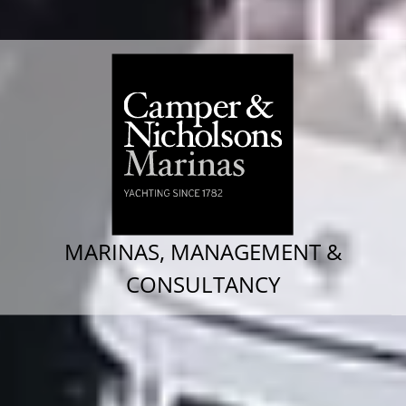
MARINAS, MANAGEMENT &
CONSULTANCY