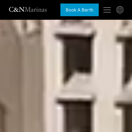
Book A Berth