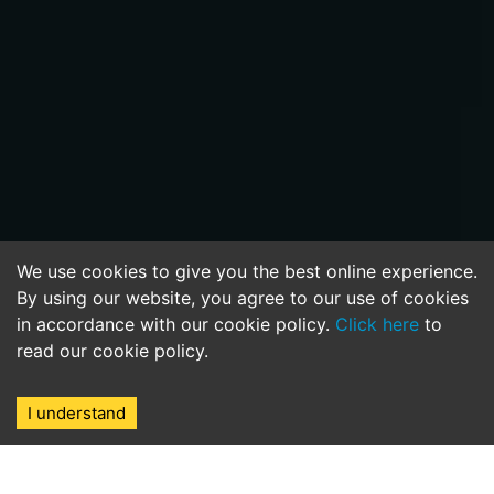
We use cookies to give you the best online experience.
By using our website, you agree to our use of cookies
in accordance with our cookie policy.
Click here
to
read our cookie policy.
I understand